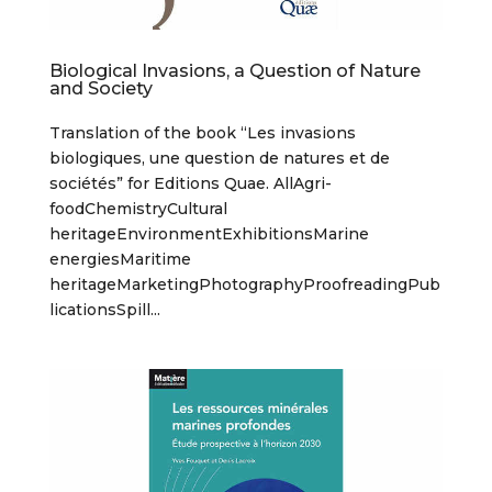
Biological Invasions, a Question of Nature
and Society
Translation of the book “Les invasions
biologiques, une question de natures et de
sociétés” for Editions Quae. AllAgri-
foodChemistryCultural
heritageEnvironmentExhibitionsMarine
energiesMaritime
heritageMarketingPhotographyProofreadingPub
licationsSpill...