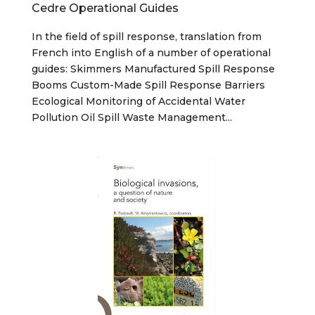
Cedre Operational Guides
In the field of spill response, translation from
French into English of a number of operational
guides: Skimmers Manufactured Spill Response
Booms Custom-Made Spill Response Barriers
Ecological Monitoring of Accidental Water
Pollution Oil Spill Waste Management...