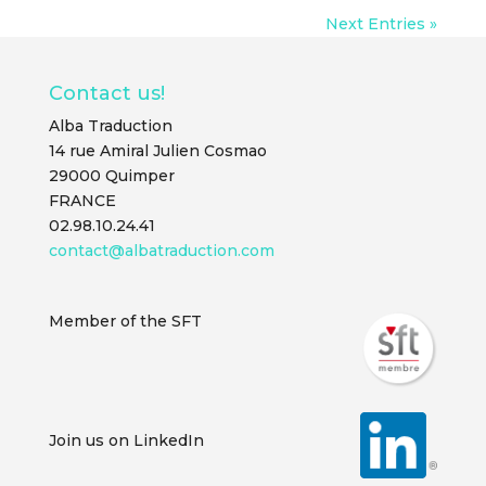
Next Entries »
Contact us!
Alba Traduction
14 rue Amiral Julien Cosmao
29000 Quimper
FRANCE
02.98.10.24.41
contact@albatraduction.com
Member of the SFT
Join us on LinkedIn