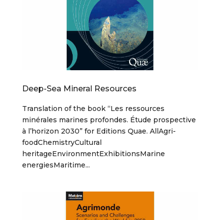
Deep-Sea Mineral Resources
Translation of the book “Les ressources
minérales marines profondes. Étude prospective
à l’horizon 2030” for Editions Quae. AllAgri-
foodChemistryCultural
heritageEnvironmentExhibitionsMarine
energiesMaritime...