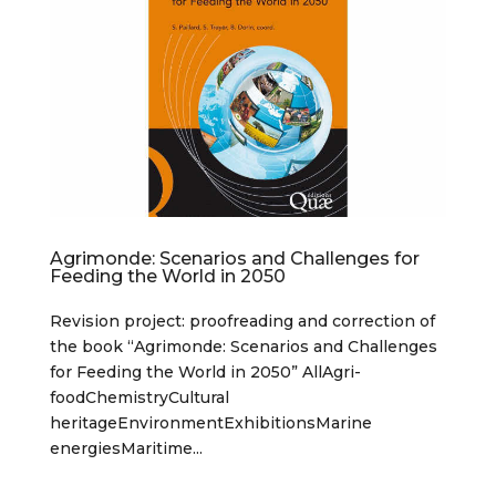
Agrimonde: Scenarios and Challenges for
Feeding the World in 2050
Revision project: proofreading and correction of
the book “Agrimonde: Scenarios and Challenges
for Feeding the World in 2050” AllAgri-
foodChemistryCultural
heritageEnvironmentExhibitionsMarine
energiesMaritime...