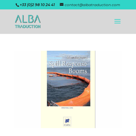
+33 (0)2 98 10 24 41
contact@albatraduction.com